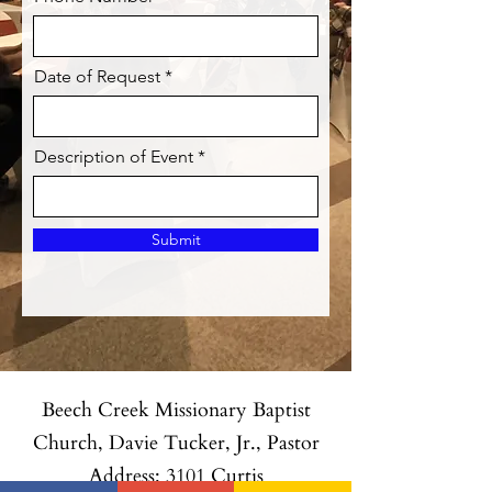
Date of Request
Description of Event
Submit
Beech Creek Missionary Baptist
Church, Davie Tucker, Jr., Pastor
Address: 3101 Curtis