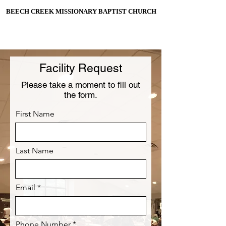
BEECH CREEK MISSIONARY BAPTIST CHURCH
BEECH CREEK MISSIONARY BAPTIST CHURCH
ESTABLISHED 1906
Facility Request
Please take a moment to fill out
the form.
First Name
Last Name
Email
Phone Number