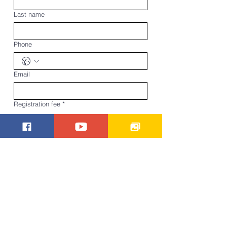
Last name
Phone
Email
Registration fee
*
Pay in person
Pay online
Submit
Pay Now
Beech Creek Missionary Baptist