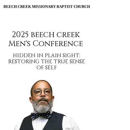
BEECH CREEK MISSIONARY BAPTIST CHURCH
BEECH CREEK MISSIONARY BAPTIST CHURCH
ESTABLISHED 1906
2025 beech creek
Men's Conference
HIDDEN IN PLAIN SIGHT:
RESTORING THE TRUE SENSE
OF SELF