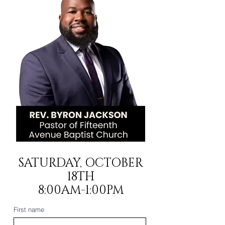
SATURDAY, OCTOBER
18TH
8:00AM-1:00PM
First name